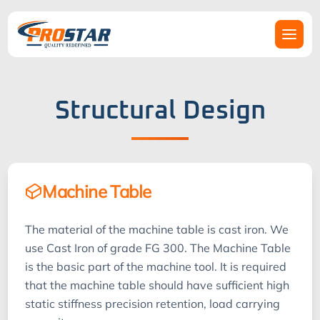
Structural Design
Machine Table
The material of the machine table is cast iron. We
use Cast Iron of grade FG 300. The Machine Table
is the basic part of the machine tool. It is required
that the machine table should have sufficient high
static stiffness precision retention, load carrying