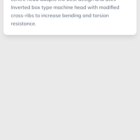
Inverted box type machine head with modified
cross-ribs to increase bending and torsion
resistance.