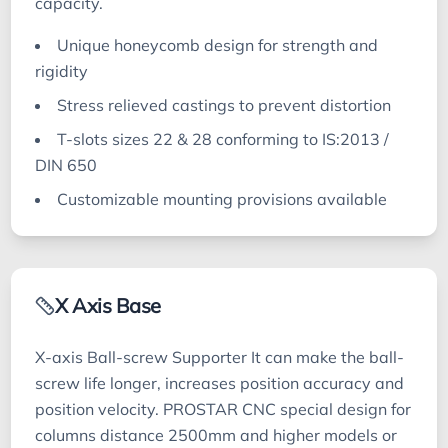
capacity.
Unique honeycomb design for strength and
rigidity
Stress relieved castings to prevent distortion
T-slots sizes 22 & 28 conforming to IS:2013 /
DIN 650
Customizable mounting provisions available
X Axis Base
X-axis Ball-screw Supporter It can make the ball-
screw life longer, increases position accuracy and
position velocity. PROSTAR CNC special design for
columns distance 2500mm and higher models or