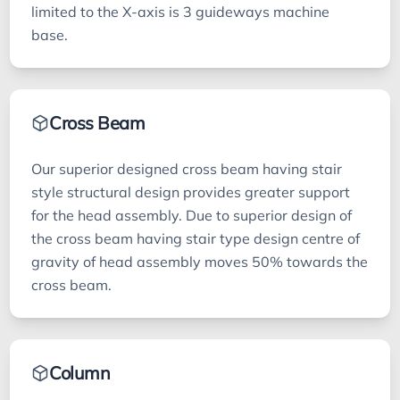
limited to the X-axis is 3 guideways machine
base.
Cross Beam
Our superior designed cross beam having stair
style structural design provides greater support
for the head assembly. Due to superior design of
the cross beam having stair type design centre of
gravity of head assembly moves 50% towards the
cross beam.
Column