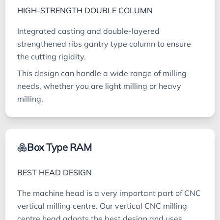
HIGH-STRENGTH DOUBLE COLUMN
Integrated casting and double-layered
strengthened ribs gantry type column to ensure
the cutting rigidity.
This design can handle a wide range of milling
needs, whether you are light milling or heavy
milling.
Box Type RAM
BEST HEAD DESIGN
The machine head is a very important part of CNC
vertical milling centre. Our vertical CNC milling
centre head adopts the best design and uses