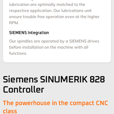
lubrication are optimally matched to the
respective application. Our lubrications unit
ensure trouble free operation even at the higher
RPM.
SIEMENS Integration
Our spindles are operated by a SIEMENS drives
before installation on the machine with all
functions.
Siemens SINUMERIK 828
Controller
The powerhouse in the compact CNC
class