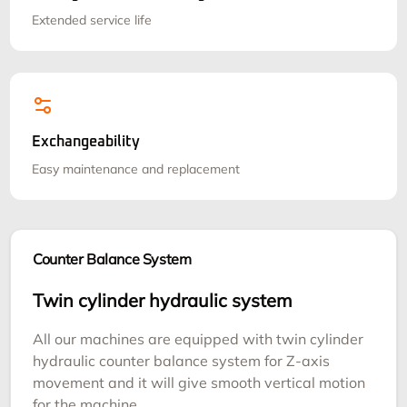
Extended service life
Exchangeability
Easy maintenance and replacement
Counter Balance System
Twin cylinder hydraulic system
All our machines are equipped with twin cylinder
hydraulic counter balance system for Z-axis
movement and it will give smooth vertical motion
for the machine