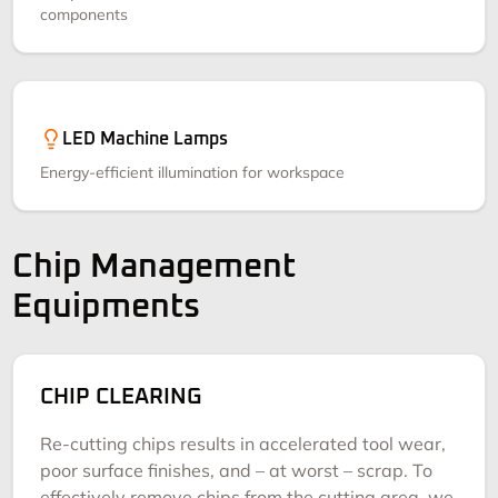
components
LED Machine Lamps
Energy-efficient illumination for workspace
Chip Management
Equipments
CHIP CLEARING
Re-cutting chips results in accelerated tool wear,
poor surface finishes, and – at worst – scrap. To
effectively remove chips from the cutting area, we