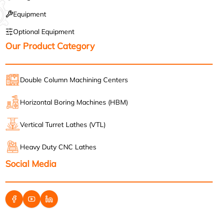
Equipment
Optional Equipment
Our Product Category
Double Column Machining Centers
Horizontal Boring Machines (HBM)
Vertical Turret Lathes (VTL)
Heavy Duty CNC Lathes
Social Media