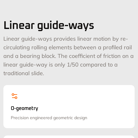
Linear guide-ways
Linear guide-ways provides linear motion by re-
circulating rolling elements between a profiled rail
and a bearing block. The coefficient of friction on a
linear guide-way is only 1/50 compared to a
traditional slide.
O-geometry
Precision engineered geometric design