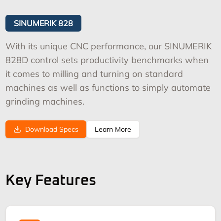
SINUMERIK 828
With its unique CNC performance, our SINUMERIK
828D control sets productivity benchmarks when
it comes to milling and turning on standard
machines as well as functions to simply automate
grinding machines.
Download Specs
Learn More
Key Features