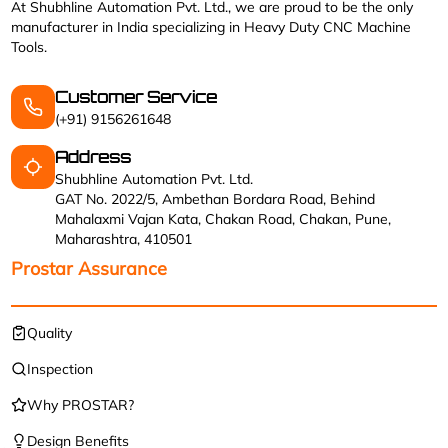
At Shubhline Automation Pvt. Ltd., we are proud to be the only
manufacturer in India specializing in Heavy Duty CNC Machine
Tools.
Customer Service
(+91) 9156261648
Address
Shubhline Automation Pvt. Ltd.
GAT No. 2022/5, Ambethan Bordara Road, Behind
Mahalaxmi Vajan Kata, Chakan Road, Chakan, Pune,
Maharashtra, 410501
Prostar Assurance
Quality
Inspection
Why PROSTAR?
Design Benefits