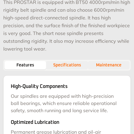
This PROSTAR is equipped with BT50 4000rpm/min high
rigidity belt spindle and can also choose 6000rpm/min
high-speed direct-connected spindle. It has high
precision, and the surface finish of the finished workpiece
is very good. The short nose spindle presents
outstanding rigidity. It also may increase efficiency while
lowering tool wear.
Features
Specifications
Maintenance
High-Quality Components
Our spindles are equipped with high-precision
ball bearings, which ensure reliable operational
safety, smooth running and long service life.
Optimized Lubrication
Permanent grease lubrication and oil-air