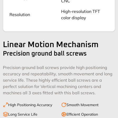
CNC
High-resolution TFT
Resolution
color display
Linear Motion Mechanism
Precision ground ball screws
Precision ground ball screws provide high positioning
accuracy and repeatability, smooth movement and long
service life. These highly efficient ball screws are a
perfect solution for Vertical machining centers and
machines all 3 axes fitted with this ball screws.
High Positioning Accuracy
Smooth Movement
Long Service Life
Efficient Operation