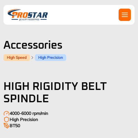
Accessories
High Speed
High Precision
HIGH RIGIDITY BELT
SPINDLE
4000-6000 rpm/min
High Precision
BT50