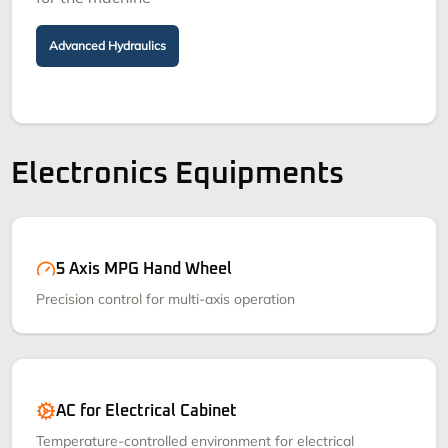
Advanced Hydraulics
Electronics Equipments
5 Axis MPG Hand Wheel
Precision control for multi-axis operation
AC for Electrical Cabinet
Temperature-controlled environment for electrical