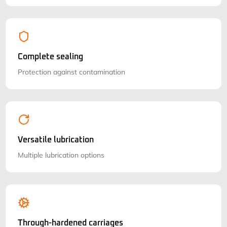
Complete sealing
Protection against contamination
Versatile lubrication
Multiple lubrication options
Through-hardened carriages