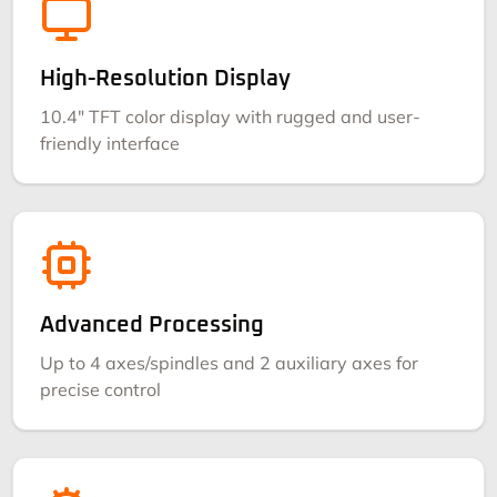
High-Resolution Display
10.4" TFT color display with rugged and user-
friendly interface
Advanced Processing
Up to 4 axes/spindles and 2 auxiliary axes for
precise control