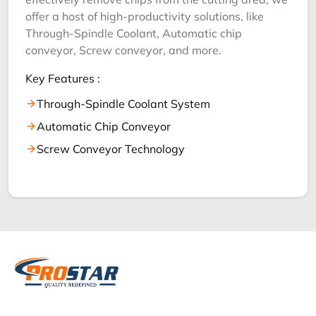
offer a host of high-productivity solutions, like
Through-Spindle Coolant, Automatic chip
conveyor, Screw conveyor, and more.
Key Features :
Through-Spindle Coolant System
Automatic Chip Conveyor
Screw Conveyor Technology