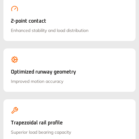
2-point contact
Enhanced stability and load distribution
Optimized runway geometry
Improved motion accuracy
Trapezoidal rail profile
Superior load bearing capacity