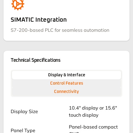
SIMATIC Integration
S7-200-based PLC for seamless automation
Technical Specifications
Display & Interface
Control Features
Connectivity
10.4" display or 15.6"
Display Size
touch display
Panel-based compact
Panel Type