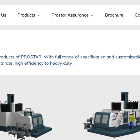
 Us
Products
Prostar Assurance
Brochure
Ca
oducts of PROSTAR. With full range of specification and customizable
 rate, high efficiency to heavy duty.