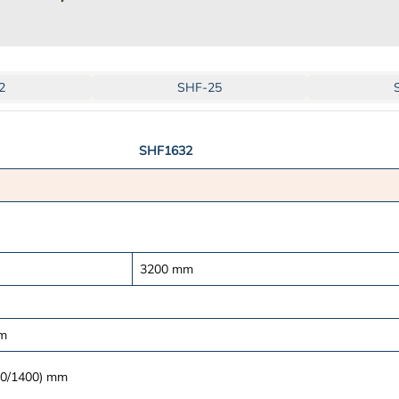
2
SHF-25
SHF1632
3200
mm
m
0/1400)
mm