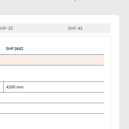
SHF-32
SHF-42
SHF1642
4200
mm