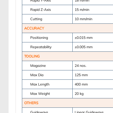
Rapid Y-Axis
18
m/min
Rapid Z-Axis
15
m/min
Cutting
10
mm/min
ACCURACY
Positioning
±0.015
mm
Repeatability
±0.005
mm
TOOLING
Magazine
24
nos.
Max Dia
125
mm
Max Length
400
mm
Max Weight
20
kg
OTHERS
Guideways
Linear Guideways