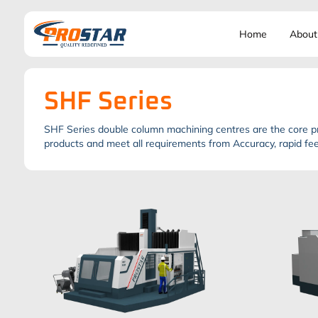
Home
About
SHF Series
SHF Series double column machining centres are the core pr
products and meet all requirements from Accuracy, rapid feed