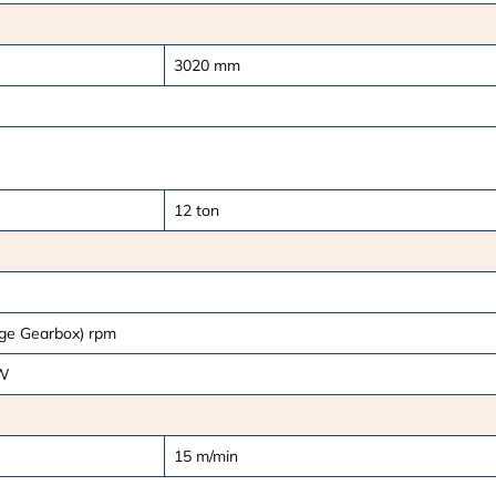
3020
mm
12
ton
age Gearbox)
rpm
W
15
m/min