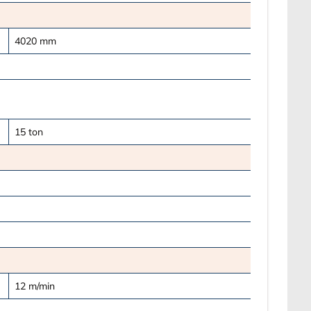
4020
mm
15
ton
12
m/min