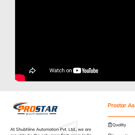
Prostar A
Quality
At Shubhline Automation Pvt. Ltd., we are