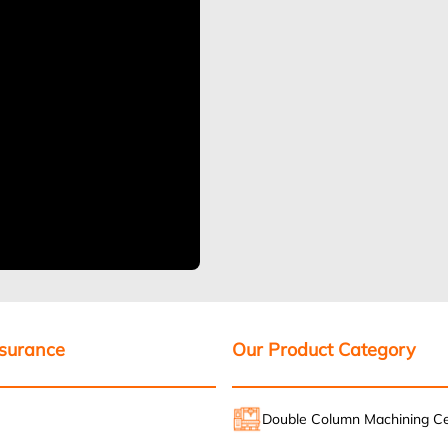
ssurance
Our Product Category
Double Column Machining C