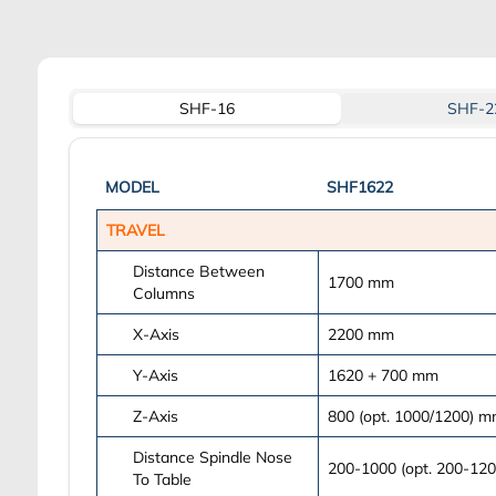
SHF-16
SHF-2
MODEL
SHF1622
TRAVEL
Distance Between
1700
mm
Columns
X-Axis
2200
mm
Y-Axis
1620 + 700
mm
Z-Axis
800 (opt. 1000/1200)
m
Distance Spindle Nose
200-1000 (opt. 200-120
To Table