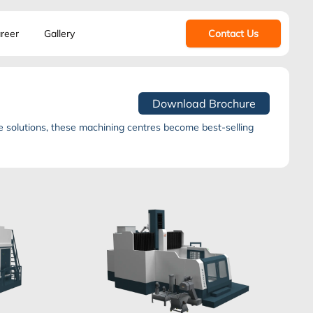
reer
Gallery
Contact Us
Download Brochure
 solutions, these machining centres become best-selling