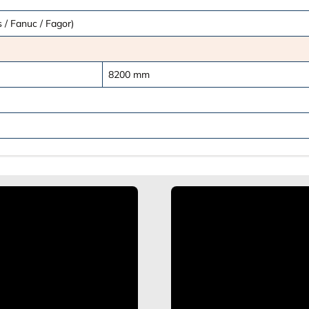
 / Fanuc / Fagor)
8200
mm