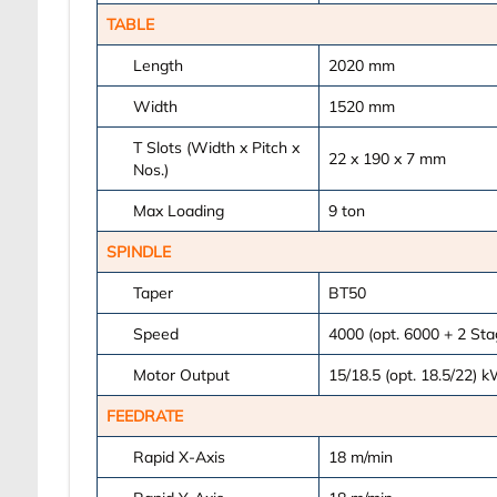
TABLE
Length
2020
mm
Width
1520
mm
T Slots (Width x Pitch x
22 x 190 x 7
mm
Nos.)
Max Loading
9
ton
SPINDLE
Taper
BT50
Speed
4000 (opt. 6000 + 2 St
Motor Output
15/18.5 (opt. 18.5/22)
k
FEEDRATE
Rapid X-Axis
18
m/min