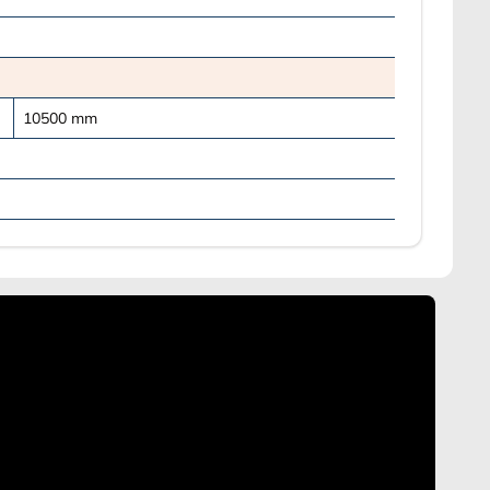
10500
mm