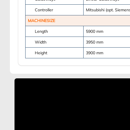
Controller
Mitsubishi (opt. Siemens
MACHINESIZE
Length
5900
mm
Width
3950
mm
Height
3900
mm