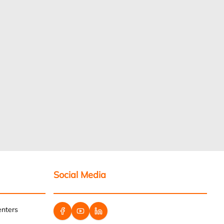
Social Media
enters